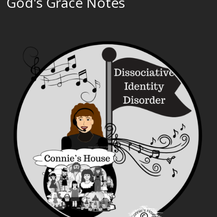
God's Grace Notes