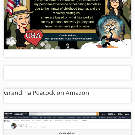
Grandma Peacock on Amazon