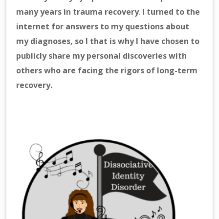
many years in trauma recovery
.
I turned to the
internet for answers to my questions about
my diagnoses, so I that is why I have chosen to
publicly share my personal discoveries with
others who are facing the rigors of long-term
recovery.