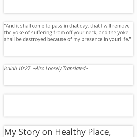
"And it shall come to pass in that day, that I will remove
the yoke of suffering from off your neck, and the yoke
shall be destroyed because of my presence in yourl ife."
Isaiah 10:27 ~Also Loosely Translated~
My Story on Healthy Place,