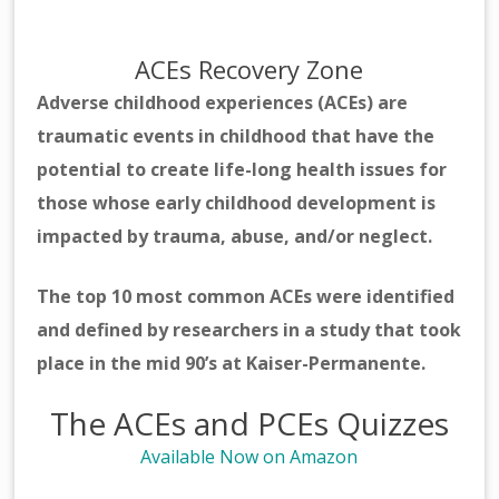
ACEs Recovery Zone
Adverse childhood experiences (ACEs) are
traumatic events in childhood that have the
potential to create life-long health issues for
those whose early childhood development is
impacted by trauma, abuse, and/or neglect.
The top 10 most common ACEs were identified
and defined by researchers in a study that took
place in the mid 90’s at Kaiser-Permanente.
The ACEs and PCEs Quizzes
Available Now on Amazon