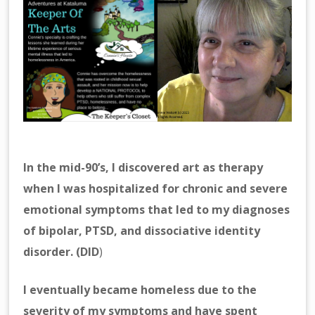
In the mid-90’s, I discovered art as therapy
when I was hospitalized for chronic and severe
emotional symptoms that led to my diagnoses
of bipolar, PTSD, and dissociative identity
disorder. (DID
)
I eventually became homeless due to the
severity of my symptoms and have spent