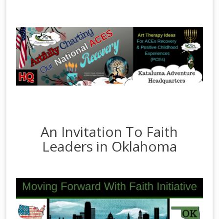
An Invitation To Faith
Leaders in Oklahoma