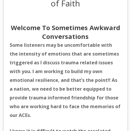
of Faith
Welcome To Sometimes Awkward
Conversations
Some listeners may be uncomfortable with
the intensity of emotions that are sometimes
triggered as I discuss trauma related issues
with you. I am working to build my own
emotional resilience, and that’s the point!! As
a nation, we need to be better equipped to
provide trauma informed friendship for those
who are working hard to face the memories of
our ACEs.