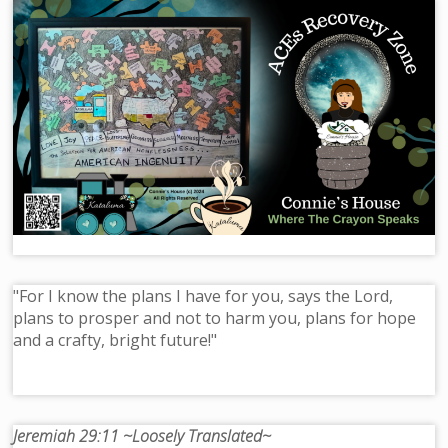
"For I know the plans I have for you, says the Lord,
plans to prosper and not to harm you, plans for hope
and a crafty, bright future!"
Jeremiah 29:11 ~Loosely Translated~