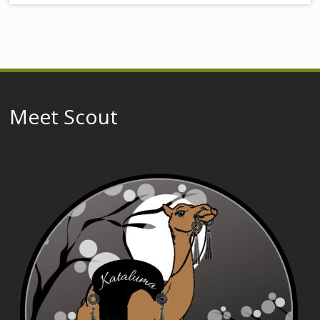
Meet Scout