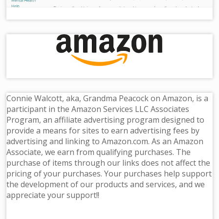
Connie Walcott, aka, Grandma Peacock on Amazon, is a
participant in the Amazon Services LLC Associates
Program, an affiliate advertising program designed to
provide a means for sites to earn advertising fees by
advertising and linking to Amazon.com. As an Amazon
Associate, we earn from qualifying purchases. The
purchase of items through our links does not affect the
pricing of your purchases. Your purchases help support
the development of our products and services, and we
appreciate your support!!