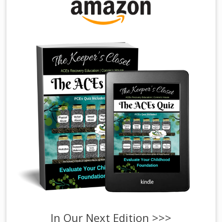
In Our Next Edition >>>