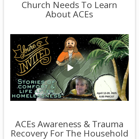
Church Needs To Learn
About ACEs
ACEs Awareness & Trauma
Recovery For The Household