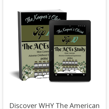
Discover WHY The American