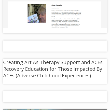
Creating Art As Therapy Support and ACEs
Recovery Education for Those Impacted By
ACEs (Adverse Childhood Experiences)