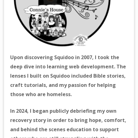
Upon discovering Squidoo in 2007, I took the
deep dive into learning web development. The
lenses I built on Squidoo included Bible stories,
craft tutorials, and my passion for helping
those who are homeless.
In 2024, I began publicly debriefing my own
recovery story in order to bring hope, comfort,
and behind the scenes education to support