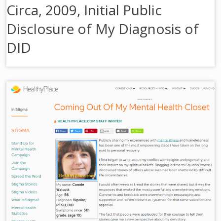
Circa, 2009, Initial Public
Disclosure of My Diagnosis of
DID