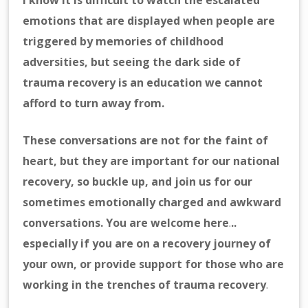
I know it is difficult to watch the escalated
emotions that are displayed when people are
triggered by memories of childhood
adversities, but seeing the dark side of
trauma recovery is an education we cannot
afford to turn away from.
These conversations are not for the faint of
heart, but they are important for our national
recovery, so buckle up, and join us for our
sometimes emotionally charged and awkward
conversations. You are welcome here
.
..
especially if you are on a recovery journey of
your own, or provide support for those who are
working
in the trenches of trauma recovery
.