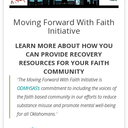
Moving Forward With Faith
Initiative
LEARN MORE ABOUT HOW YOU
CAN PROVIDE RECOVERY
RESOURCES FOR YOUR FAITH
COMMUNITY
“
The Moving Forward With Faith Initiative is
ODMHSAS’s
commitment to including the voices of
the faith based community in our efforts to reduce
substance misuse and promote mental well-being
for all Oklahomans.
“