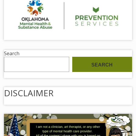
Search
SEARCH
DISCLAIMER