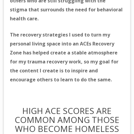
others who are still struggling with the
stigma that surrounds the need for behavioral
health care.
The
recovery strategies I used to turn my
personal living space into an ACEs Recovery
Zone has helped create a stable atmosphere
for my trauma recovery work, so my goal for
the content I create is to inspire and
encourage others to learn to do the same.
HIGH ACE SCORES ARE
COMMON AMONG THOSE
WHO BECOME HOMELESS